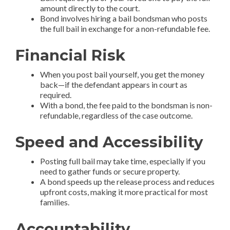
amount directly to the court.
Bond involves hiring a bail bondsman who posts
the full bail in exchange for a non-refundable fee.
Financial Risk
When you post bail yourself, you get the money
back—if the defendant appears in court as
required.
With a bond, the fee paid to the bondsman is non-
refundable, regardless of the case outcome.
Speed and Accessibility
Posting full bail may take time, especially if you
need to gather funds or secure property.
A bond speeds up the release process and reduces
upfront costs, making it more practical for most
families.
Accountability