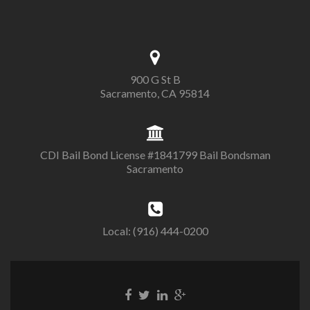
900 G St B
Sacramento, CA 95814
CDI Bail Bond License #1841799 Bail Bondsman
Sacramento
Local: (916) 444-0200