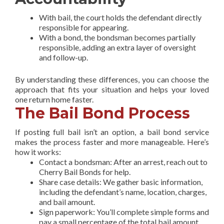
With bail, the court holds the defendant directly
responsible for appearing.
With a bond, the bondsman becomes partially
responsible, adding an extra layer of oversight
and follow-up.
By understanding these differences, you can choose the
approach that fits your situation and helps your loved
one return home faster.
The Bail Bond Process
If posting full bail isn’t an option, a bail bond service
makes the process faster and more manageable. Here’s
how it works:
Contact a bondsman: After an arrest, reach out to
Cherry Bail Bonds for help.
Share case details: We gather basic information,
including the defendant’s name, location, charges,
and bail amount.
Sign paperwork: You’ll complete simple forms and
pay a small percentage of the total bail amount.