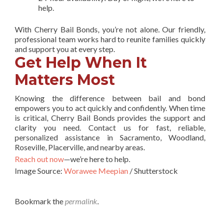
help.
With Cherry Bail Bonds, you’re not alone. Our friendly,
professional team works hard to reunite families quickly
and support you at every step.
Get Help When It
Matters Most
Knowing the difference between bail and bond
empowers you to act quickly and confidently. When time
is critical, Cherry Bail Bonds provides the support and
clarity you need. Contact us for fast, reliable,
personalized assistance in Sacramento, Woodland,
Roseville, Placerville, and nearby areas.
Reach out now
—we’re here to help.
Image Source:
Worawee Meepian
/ Shutterstock
Bookmark the
permalink
.