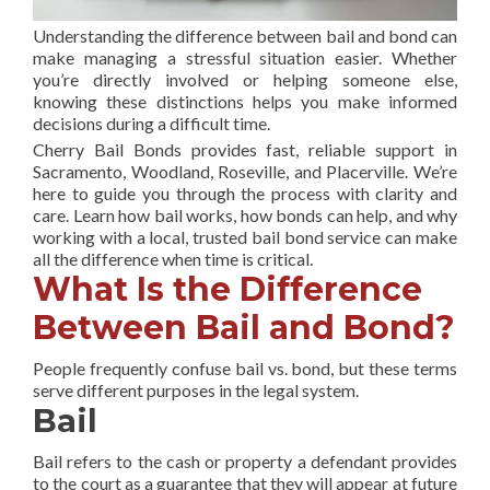
Understanding the difference between bail and bond can
make managing a stressful situation easier. Whether
you’re directly involved or helping someone else,
knowing these distinctions helps you make informed
decisions during a difficult time.
Cherry Bail Bonds provides fast, reliable support in
Sacramento, Woodland, Roseville, and Placerville. We’re
here to guide you through the process with clarity and
care. Learn how bail works, how bonds can help, and why
working with a local, trusted bail bond service can make
all the difference when time is critical.
What Is the Difference
Between Bail and Bond?
People frequently confuse bail vs. bond, but these terms
serve different purposes in the legal system.
Bail
Bail refers to the cash or property a defendant provides
to the court as a guarantee that they will appear at future