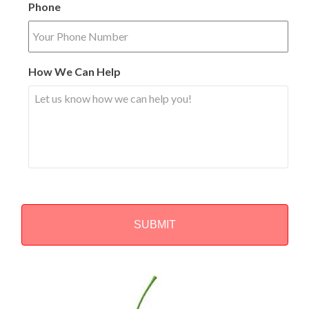
Phone
How We Can Help
Alternative: