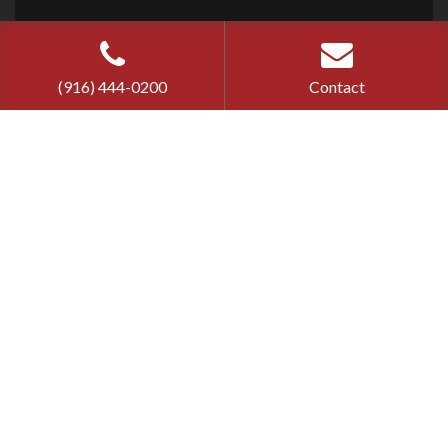
Cherry Bail
Bond ©
2026
Privacy Policy
|
Terms of Use
(916) 444-0200
Contact