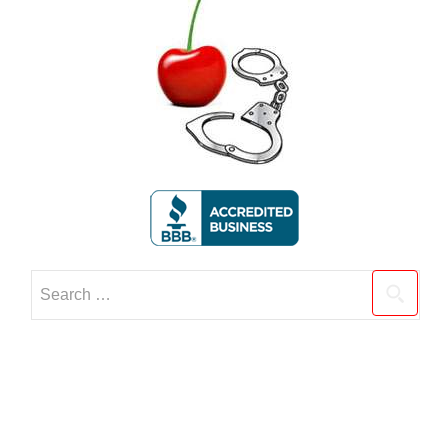
Search
for: