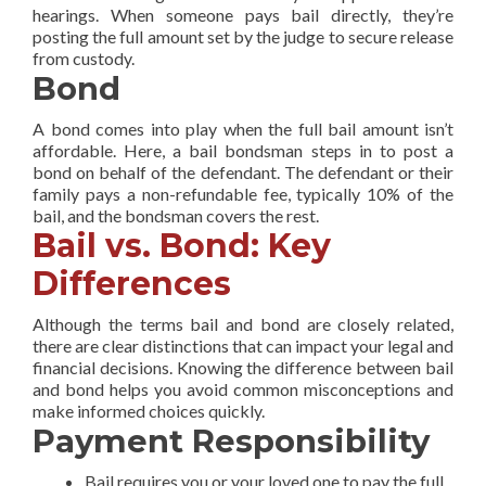
hearings. When someone pays bail directly, they’re
posting the full amount set by the judge to secure release
from custody.
Bond
A bond comes into play when the full bail amount isn’t
affordable. Here, a bail bondsman steps in to post a
bond on behalf of the defendant. The defendant or their
family pays a non-refundable fee, typically 10% of the
bail, and the bondsman covers the rest.
Bail vs. Bond: Key
Differences
Although the terms bail and bond are closely related,
there are clear distinctions that can impact your legal and
financial decisions. Knowing the difference between bail
and bond helps you avoid common misconceptions and
make informed choices quickly.
Payment Responsibility
Bail requires you or your loved one to pay the full