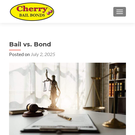
TOGGL
Bail vs. Bond
Posted on
July 2, 2025