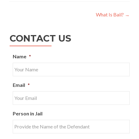
Post
What Is Bail?
→
navigation
CONTACT US
Name
*
Email
*
Person in Jail