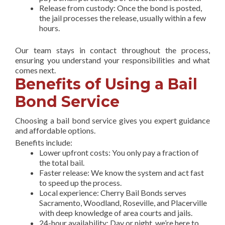
Release from custody: Once the bond is posted,
the jail processes the release, usually within a few
hours.
Our team stays in contact throughout the process,
ensuring you understand your responsibilities and what
comes next.
Benefits of Using a Bail
Bond Service
Choosing a bail bond service gives you expert guidance
and affordable options.
Benefits include:
Lower upfront costs: You only pay a fraction of
the total bail.
Faster release: We know the system and act fast
to speed up the process.
Local experience: Cherry Bail Bonds serves
Sacramento, Woodland, Roseville, and Placerville
with deep knowledge of area courts and jails.
24-hour availability: Day or night, we’re here to