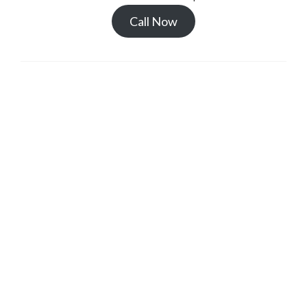
Call Now