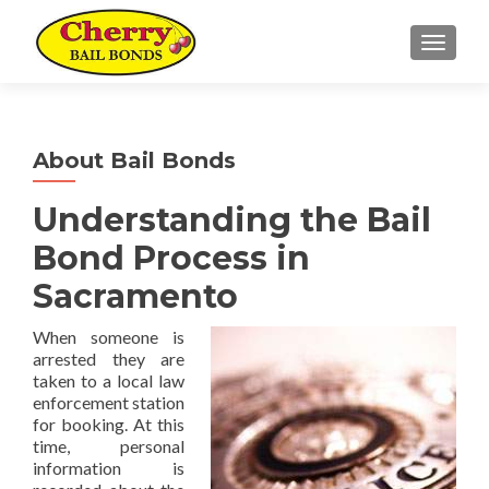
TOGGL
About Bail Bonds
Understanding the Bail
Bond Process in
Sacramento
When someone is
arrested they are
taken to a local law
enforcement station
for booking. At this
time, personal
information is