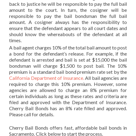
back to justice he will be responsible to pay the full bail
amount to the court. In turn, the cosigner will be
responsible to pay the bail bondsman the full bail
amount. A cosigner always has the responsibility to
ensure that the defendant appears to all court dates and
should know the whereabouts of the defendant at all
times.
A bail agent charges 10% of the total bail amount to post
a bond for the defendant’s release. For example, if the
defendant is arrested and bail is set at $15,000 the bail
bondsman will charge $1,500 to post bail. The 10%
premium is a standard bail bond premium rate set by the
California Department of Insurance.
All bail agencies are
required to charge this 10% premium. However, some
agencies are allowed to charge an 8% premium for
certain individuals as long as these rates and criteria are
filed and approved with the Department of Insurance.
Cherry Bail Bonds has an 8% rate filled and approved.
Please call for details.
Cherry Bail Bonds offers fast, affordable bail bonds in
Sacramento. Click below to start the process.