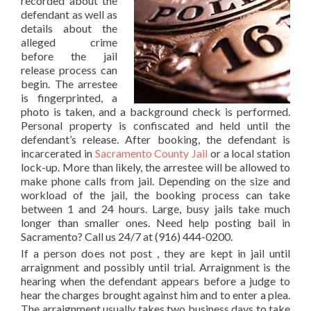
recorded about the
defendant as well as
details about the
alleged crime
before the jail
release process can
begin. The arrestee
is fingerprinted, a
photo is taken, and a background check is performed.
Personal property is confiscated and held until the
defendant’s release. After booking, the defendant is
incarcerated in
Sacramento County Jail
or a local station
lock-up. More than likely, the arrestee will be allowed to
make phone calls from jail. Depending on the size and
workload of the jail, the booking process can take
between 1 and 24 hours. Large, busy jails take much
longer than smaller ones. Need help posting bail in
Sacramento? Call us 24/7 at (916) 444-0200.
If a person does not post , they are kept in jail until
arraignment and possibly until trial. Arraignment is the
hearing when the defendant appears before a judge to
hear the charges brought against him and to enter a plea.
The arraignment usually takes two business days to take