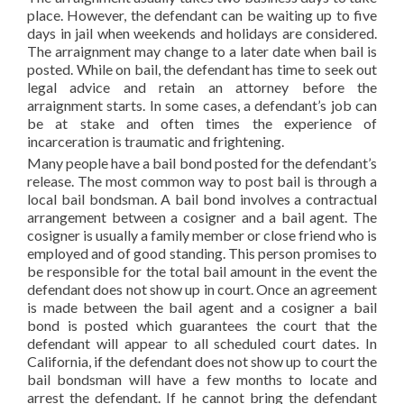
place. However, the defendant can be waiting up to five
days in jail when weekends and holidays are considered.
The arraignment may change to a later date when bail is
posted. While on bail, the defendant has time to seek out
legal advice and retain an attorney before the
arraignment starts. In some cases, a defendant’s job can
be at stake and often times the experience of
incarceration is traumatic and frightening.
Many people have a bail bond posted for the defendant’s
release. The most common way to post bail is through a
local bail bondsman. A bail bond involves a contractual
arrangement between a cosigner and a bail agent. The
cosigner is usually a family member or close friend who is
employed and of good standing. This person promises to
be responsible for the total bail amount in the event the
defendant does not show up in court. Once an agreement
is made between the bail agent and a cosigner a bail
bond is posted which guarantees the court that the
defendant will appear to all scheduled court dates. In
California, if the defendant does not show up to court the
bail bondsman will have a few months to locate and
arrest the defendant. If he cannot bring the defendant