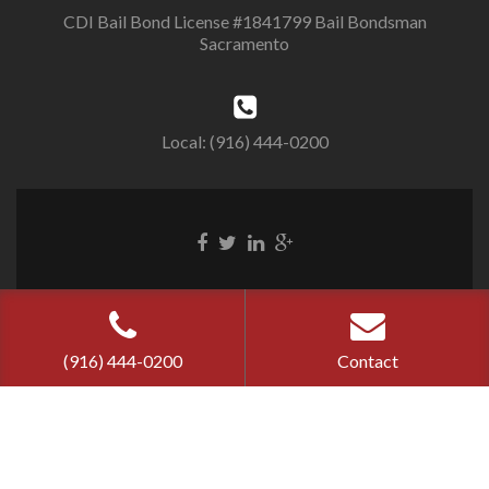
CDI Bail Bond License #1841799 Bail Bondsman
Sacramento
Local: (916) 444-0200
Cherry Bail
Bond ©
2026
Privacy Policy
|
Terms of Use
(916) 444-0200
Contact