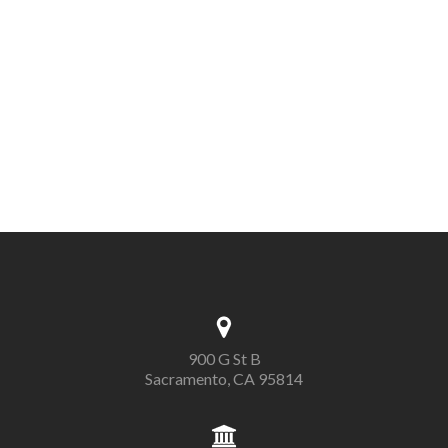
900 G St B
Sacramento, CA 95814