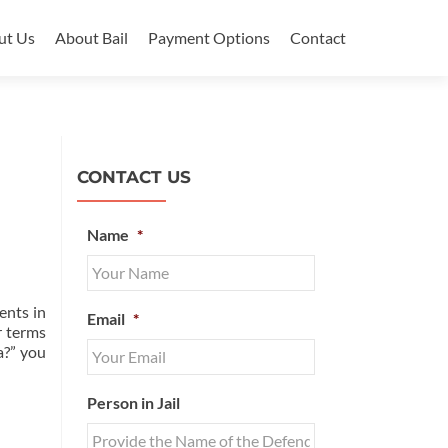
ut Us
About Bail
Payment Options
Contact
CONTACT US
Name
*
ents in
Email
*
r terms
a?” you
Person in Jail