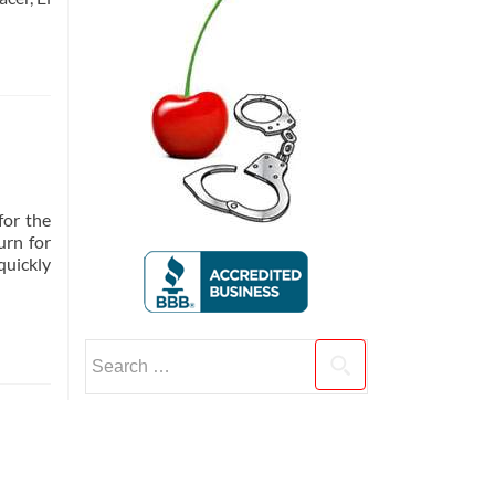
for the
urn for
quickly
Search
for: