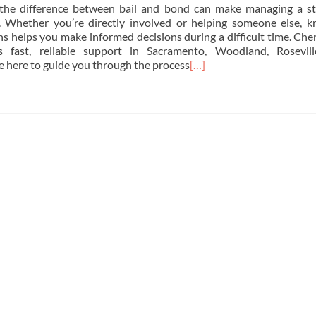
the difference between bail and bond can make managing a st
r. Whether you’re directly involved or helping someone else, 
ns helps you make informed decisions during a difficult time. Cher
 fast, reliable support in Sacramento, Woodland, Rosevill
re here to guide you through the process
[…]