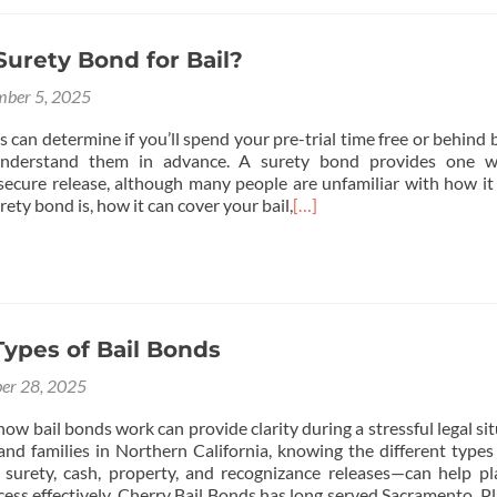
Surety Bond for Bail?
ber 5, 2025
s can determine if you’ll spend your pre-trial time free or behind b
 understand them in advance. A surety bond provides one w
 secure release, although many people are unfamiliar with how it
rety bond is, how it can cover your bail,
[…]
Types of Bail Bonds
er 28, 2025
w bail bonds work can provide clarity during a stressful legal sit
and families in Northern California, knowing the different types 
surety, cash, property, and recognizance releases—can help p
ss effectively. Cherry Bail Bonds has long served Sacramento, Pla