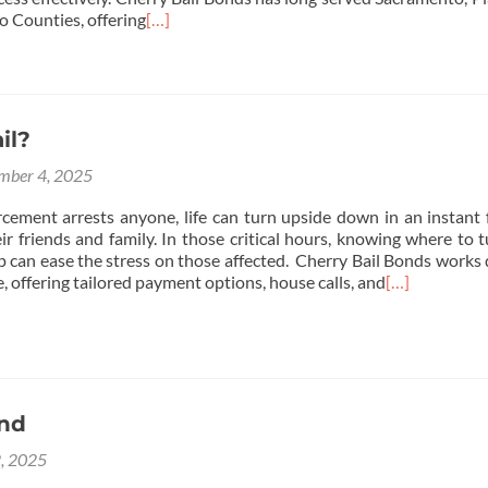
o Counties, offering
[…]
il?
mber 4, 2025
ement arrests anyone, life can turn upside down in an instant 
r friends and family. In those critical hours, knowing where to t
elp can ease the stress on those affected. Cherry Bail Bonds works 
e, offering tailored payment options, house calls, and
[…]
ond
2, 2025