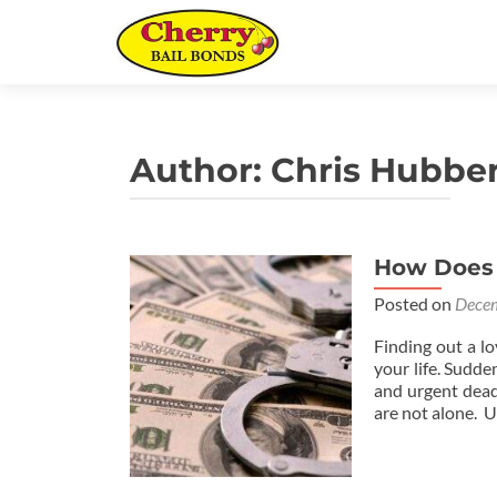
Author:
Chris Hubber
How Does B
Posted on
Decem
Finding out a l
your life. Sudde
and urgent deadl
are not alone. U