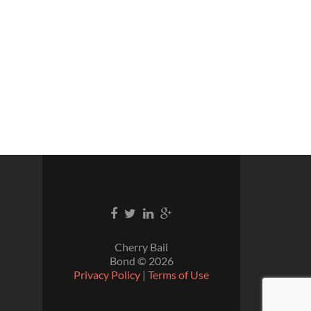
Cherry Bail
Bond ©
2026
Privacy Policy
|
Terms of Use