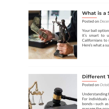
What is a 
Posted on
Decem
Your bail option
it’s smart to
Californians to
Here’s what a su
Different 
Posted on
Octob
Understanding ho
For individuals 
bonds—such as 
manage the proce