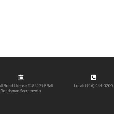
il Bond License #1841799 Bail
Local: (916) 444-0200
Bondsman Sacramento