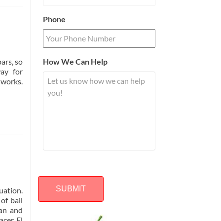
Phone
ars, so
How We Can Help
ay for
 works.
uation.
of bail
lan and
Alternative:
cer, El