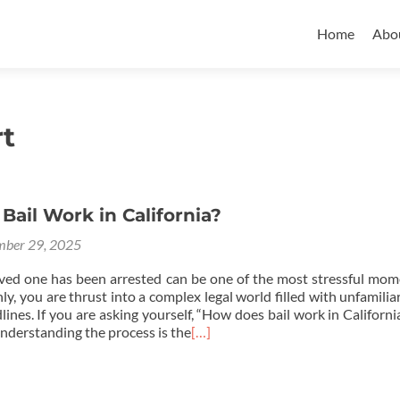
Skip
to
Home
Abo
content
t
ail Work in California?
ber 29, 2025
oved one has been arrested can be one of the most stressful mom
nly, you are thrust into a complex legal world filled with unfamilia
ines. If you are asking yourself, “How does bail work in Californi
nderstanding the process is the
[…]