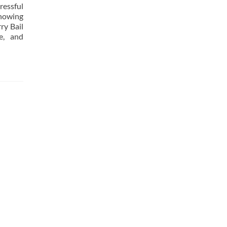
ressful
knowing
ry Bail
e, and