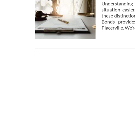
Understanding 
situation easie
these distinctio
Bonds provides
Placerville. We’
Posts
navigation