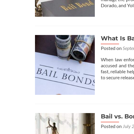
Dorado, and Yol
What Is Ba
Posted on
Septe
When law enforc
accused and thei
fast, reliable h
to secure releas
Bail vs. B
Posted on
July 