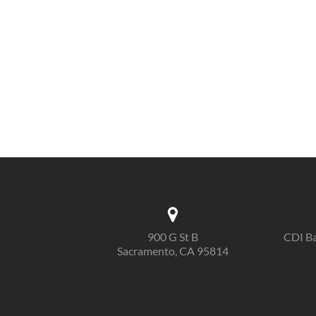
900 G St B
CDI Ba
Sacramento, CA 95814