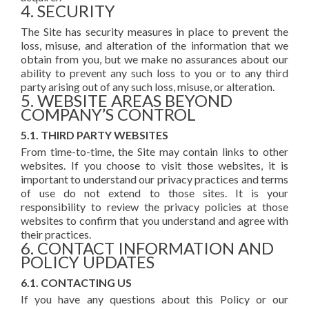
4. SECURITY
The Site has security measures in place to prevent the
loss, misuse, and alteration of the information that we
obtain from you, but we make no assurances about our
ability to prevent any such loss to you or to any third
party arising out of any such loss, misuse, or alteration.
5. WEBSITE AREAS BEYOND
COMPANY’S CONTROL
5.1. THIRD PARTY WEBSITES
From time-to-time, the Site may contain links to other
websites. If you choose to visit those websites, it is
important to understand our privacy practices and terms
of use do not extend to those sites. It is your
responsibility to review the privacy policies at those
websites to confirm that you understand and agree with
their practices.
6. CONTACT INFORMATION AND
POLICY UPDATES
6.1. CONTACTING US
If you have any questions about this Policy or our