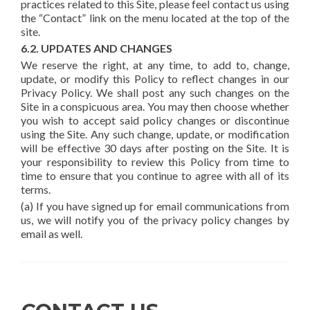
practices related to this Site, please feel contact us using
the “Contact” link on the menu located at the top of the
site.
6.2. UPDATES AND CHANGES
We reserve the right, at any time, to add to, change,
update, or modify this Policy to reflect changes in our
Privacy Policy. We shall post any such changes on the
Site in a conspicuous area. You may then choose whether
you wish to accept said policy changes or discontinue
using the Site. Any such change, update, or modification
will be effective 30 days after posting on the Site. It is
your responsibility to review this Policy from time to
time to ensure that you continue to agree with all of its
terms.
(a) If you have signed up for email communications from
us, we will notify you of the privacy policy changes by
email as well.