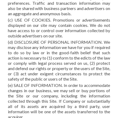
preferences. Traffic and transaction information may
also be shared with business partners and advertisers on
an aggregate and anonymous basis.
(c) USE OF COOKIES. Promotions or advertisements
displayed on our site may contain cookies. We do not
have access to or control over information collected by
outside advertisers on our site.
(d) DISCLOSURE OF PERSONAL INFORMATION. We
may disclose any information we have for you if required
to do so by law or in the good-faith belief that such
action is necessary to (1) conform to the edicts of the law
or comply with legal process served on us, (2) protect
and defend our rights or property or the users of the Site,
or (3) act under exigent circumstances to protect the
safety of the public or users of the Site.
(e) SALE OF INFORMATION. In order to accommodate
changes in our business, we may sell or buy portions of
the Site or our company, including the information
collected through this Site. If Company or substantially
all of its assets are acquired by a third party, user
information will be one of the assets transferred to the
acquirer.