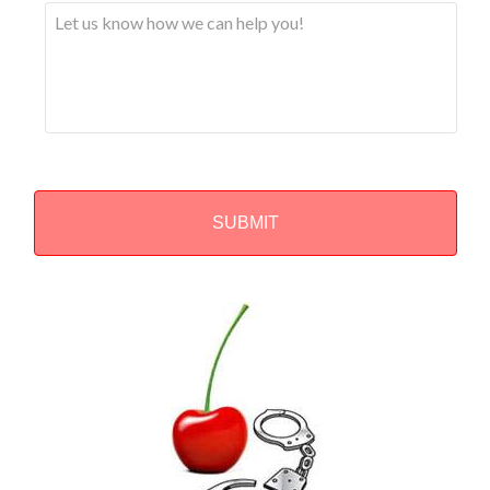
Alternative: