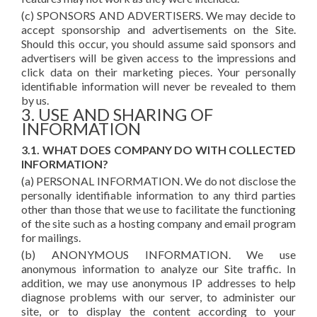
(c) SPONSORS AND ADVERTISERS. We may decide to
accept sponsorship and advertisements on the Site.
Should this occur, you should assume said sponsors and
advertisers will be given access to the impressions and
click data on their marketing pieces. Your personally
identifiable information will never be revealed to them
by us.
3. USE AND SHARING OF
INFORMATION
3.1. WHAT DOES COMPANY DO WITH COLLECTED
INFORMATION?
(a) PERSONAL INFORMATION. We do not disclose the
personally identifiable information to any third parties
other than those that we use to facilitate the functioning
of the site such as a hosting company and email program
for mailings.
(b) ANONYMOUS INFORMATION. We use
anonymous information to analyze our Site traffic. In
addition, we may use anonymous IP addresses to help
diagnose problems with our server, to administer our
site, or to display the content according to your