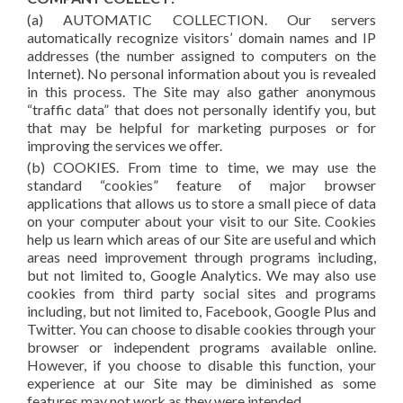
(a) AUTOMATIC COLLECTION. Our servers
automatically recognize visitors’ domain names and IP
addresses (the number assigned to computers on the
Internet). No personal information about you is revealed
in this process. The Site may also gather anonymous
“traffic data” that does not personally identify you, but
that may be helpful for marketing purposes or for
improving the services we offer.
(b) COOKIES. From time to time, we may use the
standard “cookies” feature of major browser
applications that allows us to store a small piece of data
on your computer about your visit to our Site. Cookies
help us learn which areas of our Site are useful and which
areas need improvement through programs including,
but not limited to, Google Analytics. We may also use
cookies from third party social sites and programs
including, but not limited to, Facebook, Google Plus and
Twitter. You can choose to disable cookies through your
browser or independent programs available online.
However, if you choose to disable this function, your
experience at our Site may be diminished as some
features may not work as they were intended.