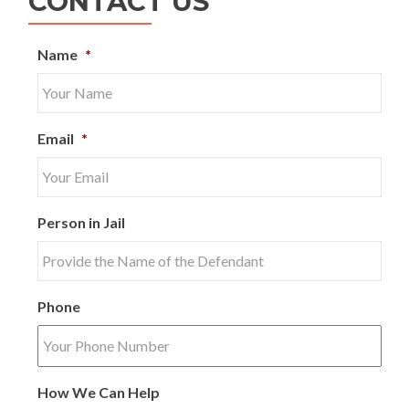
CONTACT US
Name
*
Email
*
Person in Jail
Phone
How We Can Help