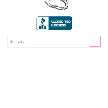
Search
for: