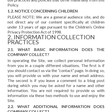
Policy.
1.2. NOTICE CONCERNING CHILDREN
PLEASE NOTE: We are a general audience site, and do
not direct any of our content specifically at children
under 13 years of age pursuant to the Children’s Online
Privacy Protection Act of 1998.
2. INFORMATION COLLECTION
PRACTICES
2.1. WHAT BASIC INFORMATION DOES THE
COMPANY COLLECT?
In operating the Site, we collect personal information
from you in a couple different situations. The first is if
you should contact us via the “contact” page. In doing so,
you will provide us with your name and email address.
The second is if you leave a comment to a blog post
during which you may be asked for a name and other
information. You are not required to provide us with
information via these two methods to use and enjoy the
Site.
2.2. WHAT ADDITIONAL INFORMATION DOES
COMPANY COLLECT?