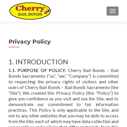
TOGGL
Privacy Policy
1. INTRODUCTION
1.1. PURPOSE OF POLICY.
Cherry Bail Bonds – Bail
Bonds Sacramento (“us”, “we,” “Company”) is committed
to respecting the privacy rights of visitors and other
users of Cherry Bail Bonds – Bail Bonds Sacramento (the
“Site”). We created this Privacy Policy (this “Policy”) to
give you confidence as you visit and use the Site, and to
demonstrate our commitment to fair information
practices. This Policy is only applicable to the Site, and
not to any other websites that you may be able to access
from the Site, each of which may have data collection and
use practices and policies that differ materially from this