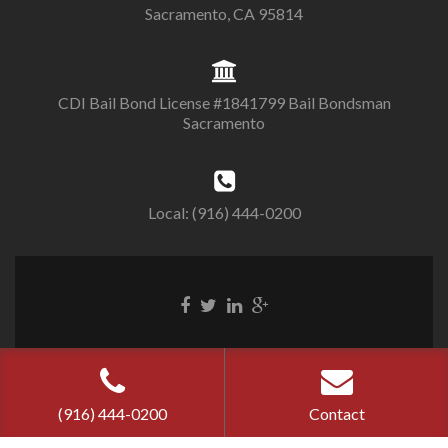
Sacramento, CA 95814
CDI Bail Bond License #1841799 Bail Bondsman
Sacramento
Local: (916) 444-0200
Cherry Bail
Bond ©
2026
Privacy Policy
|
Terms of Use
(916) 444-0200
Contact